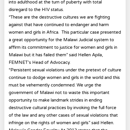
into adulthood at the turn of puberty with total
disregard to the HIV status.
“These are the destructive cultures we are fighting
against that have continued to endanger and harm
women and girls in Africa. This particular case presented
a great opportunity for the Malawi Judicial system to
affirm its commitment to justice for women and girls in
Malawi but it has failed them” said Hellen Apila,
FEMNET’s Head of Advocacy.
“Persistent sexual violations under the pretext of culture
continue to dodge women and girls in the world and this
must be vehemently condemned. We urge the
government of Malawi not to waste this important
opportunity to make landmark strides in ending
destructive cultural practices by invoking the full force
of the law and any other cases of sexual violations that
infringe on the rights of women and girls” said Hellen.