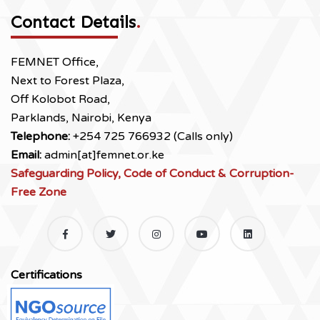
Contact Details
.
FEMNET Office,
Next to Forest Plaza,
Off Kolobot Road,
Parklands, Nairobi, Kenya
Telephone:
+254 725 766932 (Calls only)
Email:
admin[at]femnet.or.ke
Safeguarding Policy, Code of Conduct & Corruption-
Free Zone
Certifications