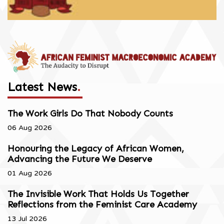
Latest News
.
The Work Girls Do That Nobody Counts
06 Aug 2026
Honouring the Legacy of African Women,
Advancing the Future We Deserve
01 Aug 2026
The Invisible Work That Holds Us Together
Reflections from the Feminist Care Academy
13 Jul 2026