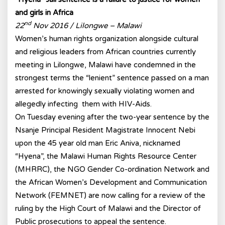
and girls in Africa
nd
22
Nov 2016 / Lilongwe – Malawi
Women’s human rights organization alongside cultural
and religious leaders from African countries currently
meeting in Lilongwe, Malawi have condemned in the
strongest terms the “lenient” sentence passed on a man
arrested for knowingly sexually violating women and
allegedly infecting them with HIV-Aids.
On Tuesday evening after the two-year sentence by the
Nsanje Principal Resident Magistrate Innocent Nebi
upon the 45 year old man Eric Aniva, nicknamed
“Hyena”, the Malawi Human Rights Resource Center
(MHRRC), the NGO Gender Co-ordination Network and
the African Women’s Development and Communication
Network (FEMNET) are now calling for a review of the
ruling by the High Court of Malawi and the Director of
Public prosecutions to appeal the sentence.