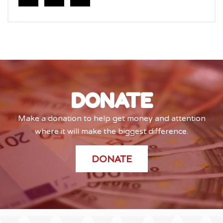
DONATE
Make a donation to help get money and attention
where it will make the biggest difference.
DONATE