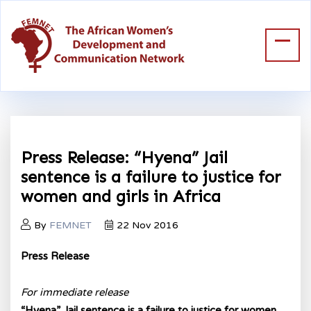
Press Release: “Hyena” Jail
sentence is a failure to justice for
women and girls in Africa
By
FEMNET
22 Nov 2016
Press Release
For immediate release
“Hyena” Jail sentence is a failure to justice for women