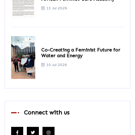
13 Jul 2026
Co-Creating a Feminist Future for
Water and Energy
10 Jul 2026
Connect with us