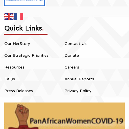
Quick Links
.
Our HerStory
Contact Us
Our Strategic Priorities
Donate
Resources
Careers
FAQs
Annual Reports
Press Releases
Privacy Policy