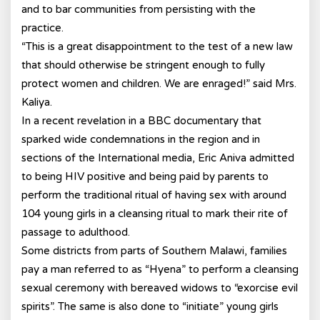
and to bar communities from persisting with the
practice.
“This is a great disappointment to the test of a new law
that should otherwise be stringent enough to fully
protect women and children. We are enraged!” said Mrs.
Kaliya.
In a recent revelation in a BBC documentary that
sparked wide condemnations in the region and in
sections of the International media, Eric Aniva admitted
to being HIV positive and being paid by parents to
perform the traditional ritual of having sex with around
104 young girls in a cleansing ritual to mark their rite of
passage to adulthood.
Some districts from parts of Southern Malawi, families
pay a man referred to as “Hyena” to perform a cleansing
sexual ceremony with bereaved widows to “exorcise evil
spirits”. The same is also done to “initiate” young girls