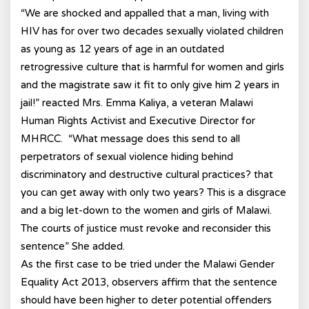
“We are shocked and appalled that a man, living with
HIV has for over two decades sexually violated children
as young as 12 years of age in an outdated
retrogressive culture that is harmful for women and girls
and the magistrate saw it fit to only give him 2 years in
jail!” reacted Mrs. Emma Kaliya, a veteran Malawi
Human Rights Activist and Executive Director for
MHRCC. “What message does this send to all
perpetrators of sexual violence hiding behind
discriminatory and destructive cultural practices? that
you can get away with only two years? This is a disgrace
and a big let-down to the women and girls of Malawi.
The courts of justice must revoke and reconsider this
sentence” She added.
As the first case to be tried under the Malawi Gender
Equality Act 2013, observers affirm that the sentence
should have been higher to deter potential offenders