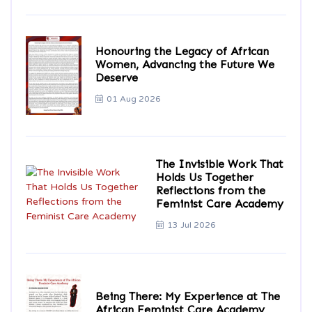
Honouring the Legacy of African
Women, Advancing the Future We
Deserve
01 Aug 2026
The Invisible Work That
Holds Us Together
Reflections from the
Feminist Care Academy
13 Jul 2026
Being There: My Experience at The
African Feminist Care Academy