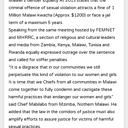
Malawi’s Gender Equality At 2013 states that the
criminal offence of sexual violation attracts a fine of 1
Million Malawi kwacha (Approx. $1200) or face a jail
term of a maximum 5 years.
Speaking from the same meeting hosted by FEMNET
and MHRRC, a section of religious and cultural leaders
and media from Zambia, Kenya, Malawi, Tunisia and
Rwanda equally expressed outrage over the sentence
and called for stiffer penalties.
“It is a disgrace that in our communities we still
perpetuate this kind of violation to our women and girls.
It is time that we Chiefs from all communities in Malawi
come together to fully condemn and castigate these
harmful practices that endanger our women and girls”
said Chief Mabilabo from Mzimba, Nothern Malawi. He
added that the law in the corridors of justice must also
amplify efforts to assure justice for victims of harmful
sexual practices.