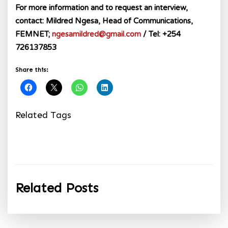
For more information and to request an interview,
contact: Mildred Ngesa, Head of Communications,
FEMNET;
ngesamildred@gmail.com
/ Tel: +254
726137853
Share this:
Related Tags
Related Posts