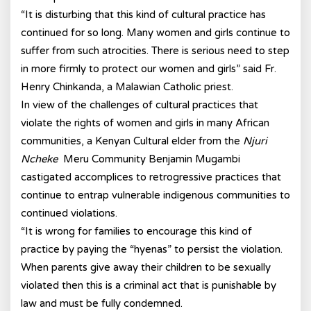
“It is disturbing that this kind of cultural practice has
continued for so long. Many women and girls continue to
suffer from such atrocities. There is serious need to step
in more firmly to protect our women and girls” said Fr.
Henry Chinkanda, a Malawian Catholic priest.
In view of the challenges of cultural practices that
violate the rights of women and girls in many African
communities, a Kenyan Cultural elder from the
Njuri
Ncheke
Meru Community Benjamin Mugambi
castigated accomplices to retrogressive practices that
continue to entrap vulnerable indigenous communities to
continued violations.
“It is wrong for families to encourage this kind of
practice by paying the “hyenas” to persist the violation.
When parents give away their children to be sexually
violated then this is a criminal act that is punishable by
law and must be fully condemned.