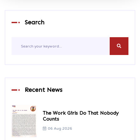
Search
Recent News
The Work Girls Do That Nobody
Counts
06 Aug 2026