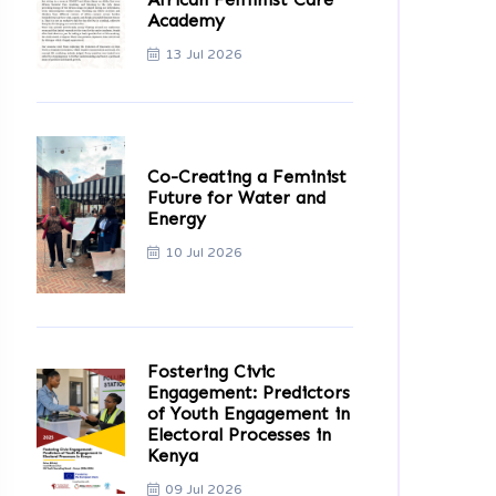
Academy
13 Jul 2026
Co-Creating a Feminist
Future for Water and
Energy
10 Jul 2026
Fostering Civic
Engagement: Predictors
of Youth Engagement in
Electoral Processes in
Kenya
09 Jul 2026