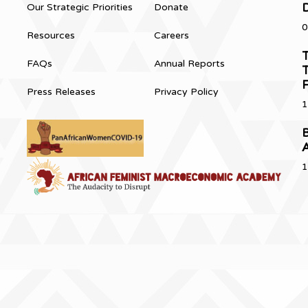
Our Strategic Priorities
Donate
0
Resources
Careers
T
FAQs
Annual Reports
T
Press Releases
Privacy Policy
1
B
1