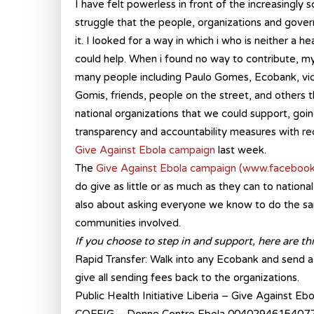
I have felt powerless in front of the increasingly 
struggle that the people, organizations and gover
it. I looked for a way in which i who is neither a he
could help. When i found no way to contribute, my
many people including Paulo Gomes, Ecobank, 
Gomis, friends, people on the street, and others t
national organizations that we could support, goi
transparency and accountability measures with rec
Give Against Ebola campaign
last week.
The
Give Against Ebola campaign
(www.facebook
do give as little or as much as they can to nationa
also about asking everyone we know to do the same
communities involved.
If you choose to step in and support, here are th
Rapid Transfer: Walk into any Ecobank and send a 
give all sending fees back to the organizations.
Public Health Initiative Liberia – Give Against