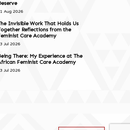
Deserve
1 Aug 2026
he Invisible Work That Holds Us
ogether Reflections from the
Feminist Care Academy
3 Jul 2026
eing There: My Experience at The
African Feminist Care Academy
3 Jul 2026