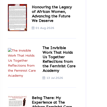
Honouring the Legacy
of African Women,
Advancing the Future
We Deserve
01 Aug 2026
The Invisible
Work That Holds
Us Together
Reflections from
the Feminist Care
Academy
13 Jul 2026
Being There: My
Experience at The
African Feminist Care