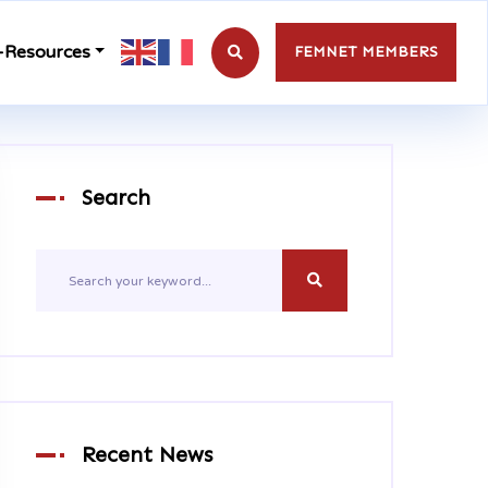
-Resources
FEMNET MEMBERS
Search
Recent News