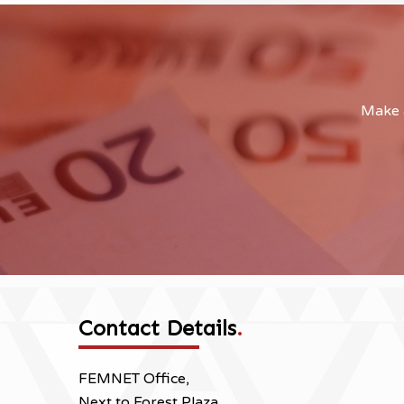
Make a
Contact Details
.
FEMNET Office,
Next to Forest Plaza,