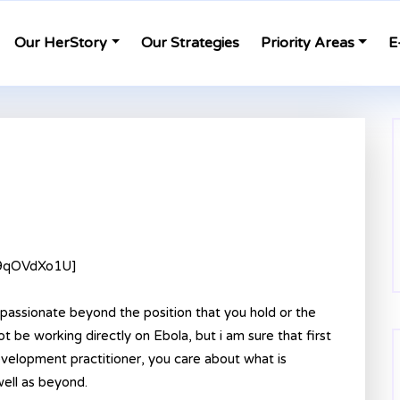
Our HerStory
Our Strategies
Priority Areas
E
f9qOVdXo1U]
passionate beyond the position that you hold or the
 be working directly on Ebola, but i am sure that first
development practitioner, you care about what is
well as beyond.