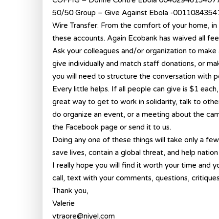
COFFIG – Donne Contre Ebola 0040294615407
50/50 Group – Give Against Ebola -001108435
Wire Transfer: From the comfort of your home, in 
these accounts. Again Ecobank has waived all fee
Ask your colleagues and/or organization to make 
give individually and match staff donations, or mak
you will need to structure the conversation with pe
Every little helps. If all people can give is $1 eac
great way to get to work in solidarity, talk to ot
do organize an event, or a meeting about the ca
the Facebook page or send it to us.
Doing any one of these things will take only a fe
save lives, contain a global threat, and help nation
I really hope you will find it worth your time and yo
call, text with your comments, questions, critiques 
Thank you,
Valerie
vtraore@niyel.com