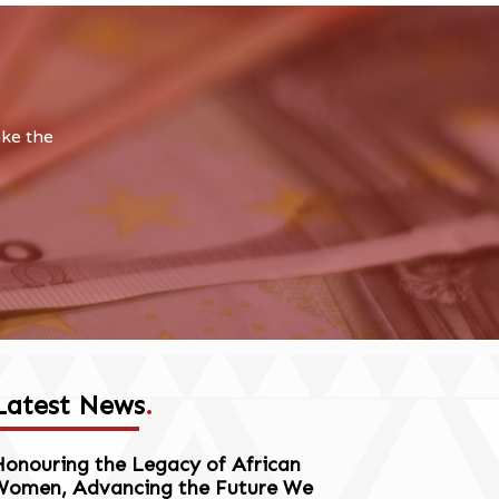
ake the
Latest News
.
onouring the Legacy of African
Women, Advancing the Future We