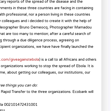
scary reports of the spread of the disease and the
nments in these three countries are facing in containing
alth professional, nor a person living in these countries
 colleagues and i decided to create it with the help of
videographer Bruno Demeocq, Photographer Mamadou
hat are too many to mention; after a careful search of
ng through a due diligence process, agreeing on
ipient organizations, we have have finally launched the
.com/giveagainstebola
) is a call to all Africans and others
l organizations working to stop the spread of Ebola. It is
, about getting our colleagues, our institutions, our
ree things you can do:
Rapid Transfer to the three organizations. Ecobank will
 Ebola 002101472431001