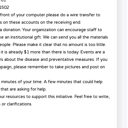
701
41502
front of your computer please do a wire transfer to
s on these accounts on the receiving end.
a donation. Your organization can encourage staff to
e an institutional gift. We can send you all the materials
ople. Please make it clear that no amount is too little.
h, it is already $1 more than there is today. Events are a
hers about the disease and preventative measures. If you
mpaign, please remember to take pictures and post on
w minutes of your time. A few minutes that could help
 that are asking for help.
ur resources to support this initiative. Feel free to write,
or clarifications.