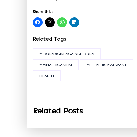
Share this:
Related Tags
#EBOLA #GIVEAGAINSTEBOLA
#PANAFRICANISM
#THEAFRICAWEWANT
HEALTH
Related Posts