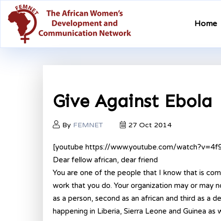
Home
Give Against Ebola
By
FEMNET
27 Oct 2014
[youtube https://www.youtube.com/watch?v=4
Dear fellow african, dear friend
You are one of the people that I know that is com
work that you do. Your organization may or may not
as a person, second as an african and third as a 
happening in Liberia, Sierra Leone and Guinea as 