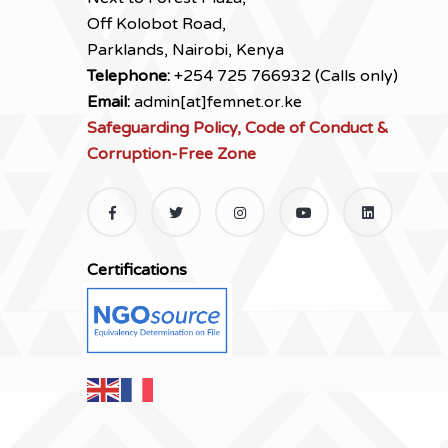
Off Kolobot Road,
Parklands, Nairobi, Kenya
Telephone:
+254 725 766932 (Calls only)
Email:
admin[at]femnet.or.ke
Safeguarding Policy, Code of Conduct &
Corruption-Free Zone
Certifications