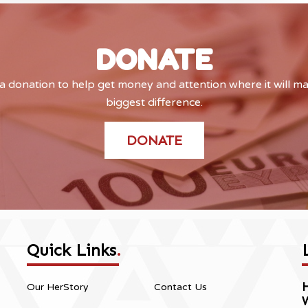
DONATE
 donation to help get money and attention where it will m
biggest difference.
DONATE
Quick Links
.
H
Our HerStory
Contact Us