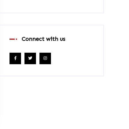
Connect with us