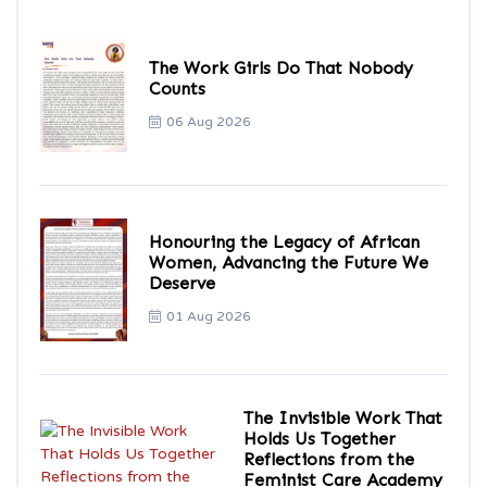
The Work Girls Do That Nobody
Counts
06 Aug 2026
Honouring the Legacy of African
Women, Advancing the Future We
Deserve
01 Aug 2026
The Invisible Work That
Holds Us Together
Reflections from the
Feminist Care Academy