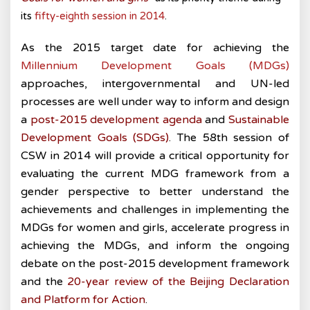
its
fifty-eighth session in 2014
.
As the 2015 target date for achieving the
Millennium Development Goals (MDGs)
approaches, intergovernmental and UN-led
processes are well under way to inform and design
a
post-2015 development agenda
and
Sustainable
Development Goals (SDGs)
. The 58th session of
CSW in 2014 will provide a critical opportunity for
evaluating the current MDG framework from a
gender perspective to better understand the
achievements and challenges in implementing the
MDGs for women and girls, accelerate progress in
achieving the MDGs, and inform the ongoing
debate on the post-2015 development framework
and the
20-year review of the Beijing Declaration
and Platform for Action
.