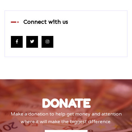
Connect with us
DONATE
Make a donation to help get money and attention
where it will make the biggest difference.