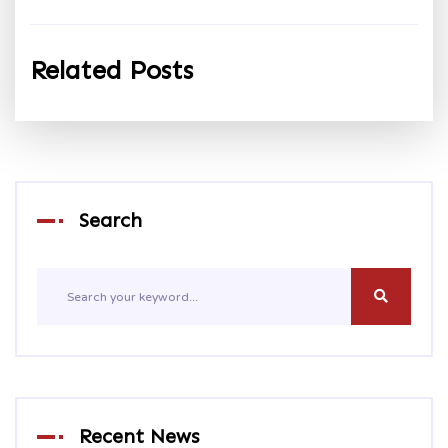
Related Posts
Search
Recent News