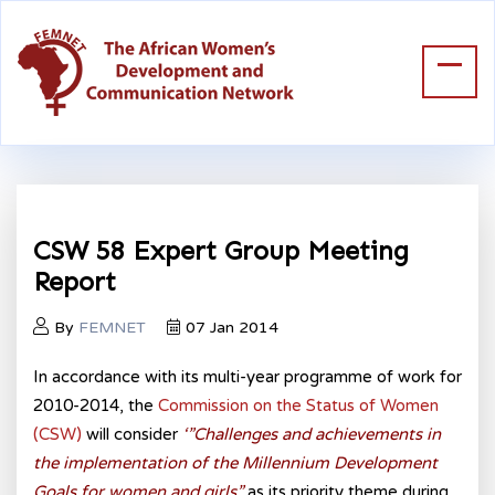
CSW 58 Expert Group Meeting
Report
By
FEMNET
07 Jan 2014
In accordance with its multi-year programme of work for
2010-2014, the
Commission on the Status of Women
(CSW)
will consider
‘”Challenges and achievements in
the implementation of the Millennium Development
Goals for women and girls”
as its priority theme during