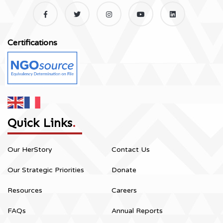
Certifications
Quick Links
.
Our HerStory
Contact Us
Our Strategic Priorities
Donate
Resources
Careers
FAQs
Annual Reports