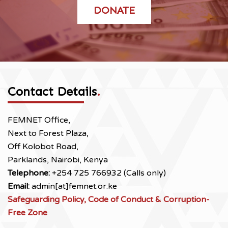
DONATE
Contact Details
.
FEMNET Office,
Next to Forest Plaza,
Off Kolobot Road,
Parklands, Nairobi, Kenya
Telephone:
+254 725 766932 (Calls only)
Email:
admin[at]femnet.or.ke
Safeguarding Policy, Code of Conduct & Corruption-
Free Zone