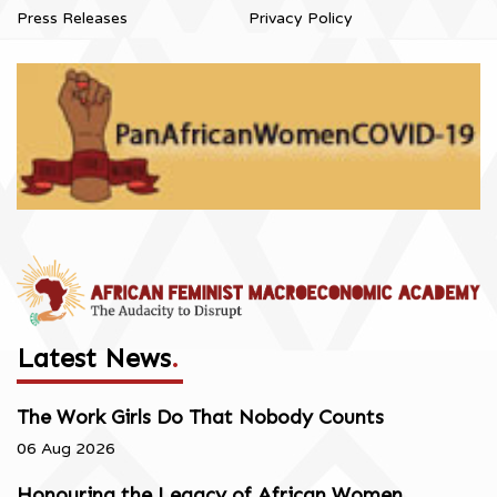
Press Releases
Privacy Policy
Latest News
.
The Work Girls Do That Nobody Counts
06 Aug 2026
Honouring the Legacy of African Women,