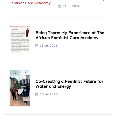
13 Jul 2026
Being There: My Experience at The
African Feminist Care Academy
13 Jul 2026
Co-Creating a Feminist Future for
Water and Energy
10 Jul 2026