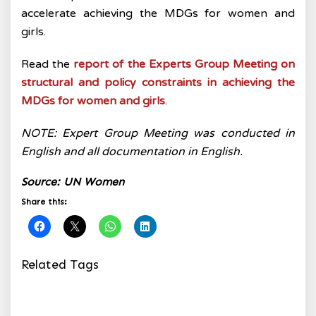
accelerate achieving the MDGs for women and
girls.
Read the
report of the Experts Group Meeting on
structural and policy constraints in achieving the
MDGs for women and girls
.
NOTE: Expert Group Meeting was conducted in
English and all documentation in English.
Source: UN Women
Share this:
Related Tags