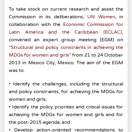
To take stock on current research and assist the
Commission in its deliberations,
UN Women
, in
collaboration with the
Economic Commission for
Latin America and the Caribbean (ECLAC)
,
convened an expert group meeting (EGM) on
“Structural and policy constraints in achieving the
MDGs for women and girls”
from 21 to 24 October
2013 in Mexico City, Mexico. The aim of the EGM
was to:
• Identify the challenges, including the structural
and policy constraints, for achieving the MDGs for
women and girls;
• Identify the policy priorities and critical issues for
achieving the MDGs for women and girls and for
the post-2015 agenda; and
• Develop action-oriented recommendations to