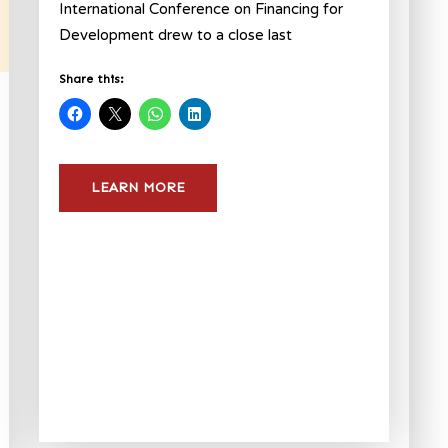
International Conference on Financing for
Development drew to a close last
Share this:
LEARN MORE