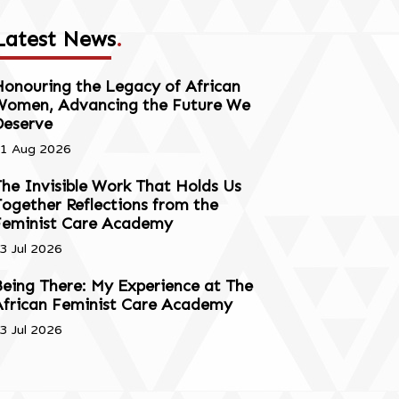
Latest News
.
onouring the Legacy of African
Women, Advancing the Future We
Deserve
1 Aug 2026
he Invisible Work That Holds Us
ogether Reflections from the
Feminist Care Academy
3 Jul 2026
eing There: My Experience at The
African Feminist Care Academy
3 Jul 2026