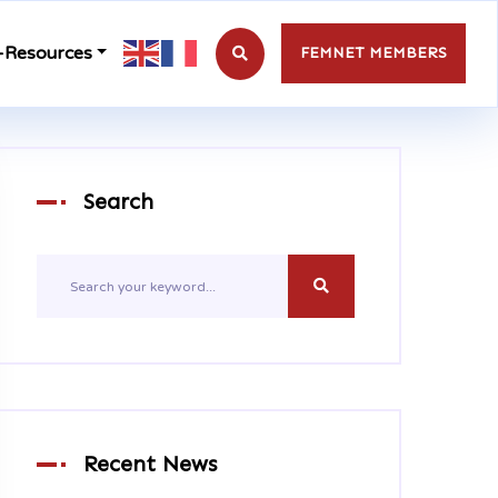
-Resources
FEMNET MEMBERS
Search
Recent News