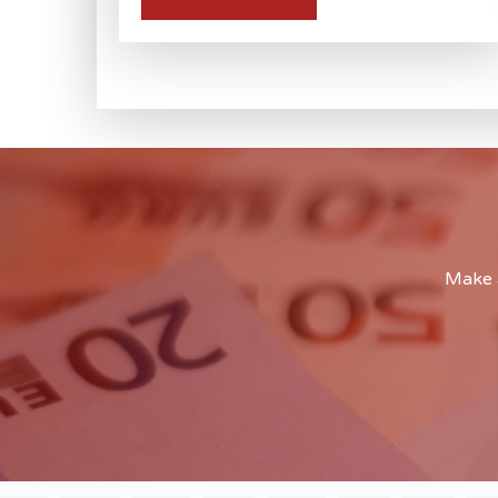
Make a