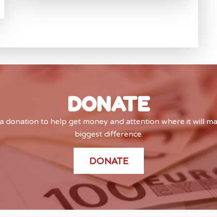
DONATE
 donation to help get money and attention where it will m
biggest difference.
DONATE