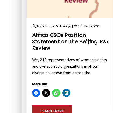
By Yvonne Ndirangu |
16 Jan 2020
Africa CSOs Position
Statement on the Beijing +25
Review
We, 212 representatives of women’s rights
and civil society organizations in all our
diversities, drawn from across the
Share this:
LEARN MORE