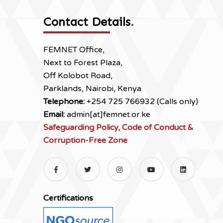
Contact Details
.
FEMNET Office,
Next to Forest Plaza,
Off Kolobot Road,
Parklands, Nairobi, Kenya
Telephone:
+254 725 766932 (Calls only)
Email:
admin[at]femnet.or.ke
Safeguarding Policy, Code of Conduct &
Corruption-Free Zone
Certifications