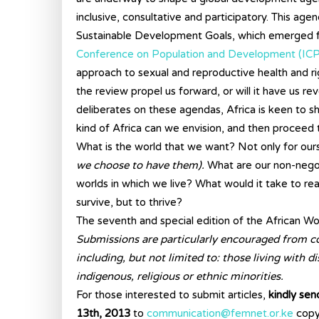
inclusive, consultative and participatory. This 
Sustainable Development Goals, which emerged
Conference on Population and Development (IC
approach to sexual and reproductive health and rig
the review propel us forward, or will it have us re
deliberates on these agendas, Africa is keen to
kind of Africa can we envision, and then proceed
What is the world that we want? Not only for oursel
we choose to have them).
What are our non-negot
worlds in which we live? What would it take to rea
survive, but to thrive?
The seventh and special edition of the African Wo
Submissions are particularly encouraged from c
including, but not limited to: those living with di
indigenous, religious or ethnic minorities.
For those interested to submit articles,
kindly se
13th, 2013
to
communication@femnet.or.ke
copy