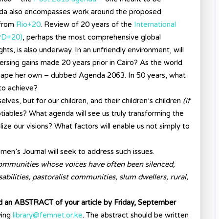
agenda also encompasses work around the proposed
 from
Rio+20
. Review of 20 years of the
International
PD+20)
, perhaps the most comprehensive global
hts, is also underway. In an unfriendly environment, will
versing gains made 20 years prior in Cairo? As the world
 shape her own – dubbed Agenda 2063. In 50 years, what
 to achieve?
ves, but for our children, and their children’s children
(if
iables? What agenda will see us truly transforming the
lize our visions? What factors will enable us not simply to
men’s Journal will seek to address such issues.
ommunities whose voices have often been silenced,
sabilities, pastoralist communities, slum dwellers, rural,
nd an ABSTRACT of your article by Friday, September
ing
library@femnet.or.ke
. The abstract should be written