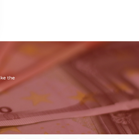
ake the