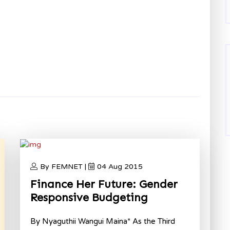
By FEMNET |
04 Aug 2015
Finance Her Future: Gender
Responsive Budgeting
By Nyaguthii Wangui Maina* As the Third