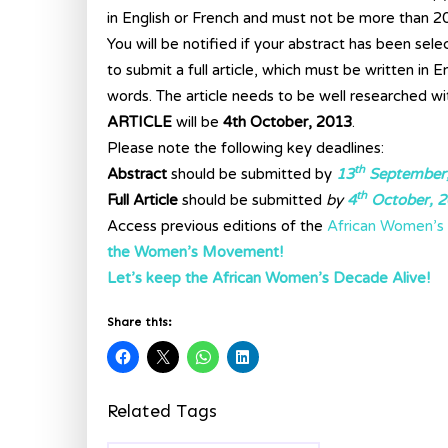
in English or French and must not be more than 2
You will be notified if your abstract has been sele
to submit a full article, which must be written in
words. The article needs to be well researched wi
ARTICLE
will be
4th October, 2013
.
Please note the following key deadlines:
th
Abstract
should be submitted by
13
September
th
Full Article
should be submitted
by
4
October, 
Access previous editions of the
African Women’s 
the Women’s Movement!
Let’s keep the African Women’s Decade Alive!
Share this:
Related Tags