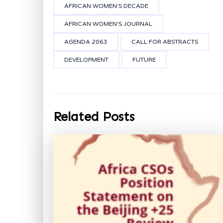
AFRICAN WOMEN'S DECADE
AFRICAN WOMEN'S JOURNAL
AGENDA 2063
CALL FOR ABSTRACTS
DEVELOPMENT
FUTURE
Related Posts