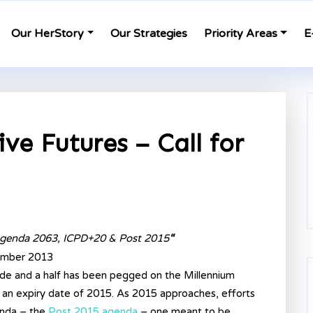
Our HerStory
Our Strategies
Priority Areas
E
ve Futures – Call for
genda 2063, ICPD+20 & Post 2015
“
cember 2013
de and a half has been pegged on the Millennium
an expiry date of 2015. As 2015 approaches, efforts
enda – the
Post 2015 agenda
– one meant to be