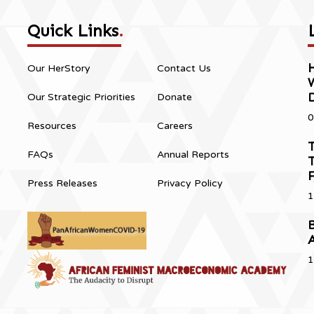
Quick Links
.
H
Our HerStory
Contact Us
Our Strategic Priorities
Donate
0
Resources
Careers
T
FAQs
Annual Reports
T
Press Releases
Privacy Policy
1
B
1