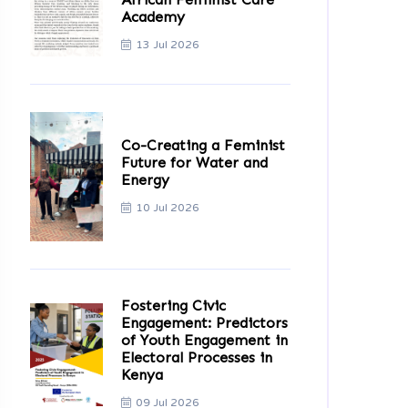
Academy
13 Jul 2026
Co-Creating a Feminist
Future for Water and
Energy
10 Jul 2026
Fostering Civic
Engagement: Predictors
of Youth Engagement in
Electoral Processes in
Kenya
09 Jul 2026