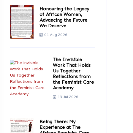
Honouring the Legacy
of African Women,
Advancing the Future
We Deserve
01 Aug 2026
The Invisible
Work That Holds
Us Together
Reflections from
the Feminist Care
Academy
13 Jul 2026
Being There: My
Experience at The
African Feminist Care