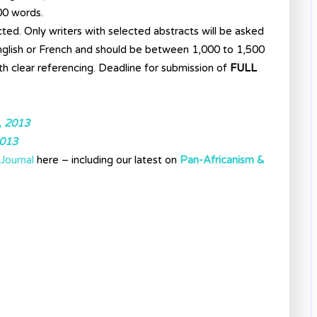
00 words.
cted. Only writers with selected abstracts will be asked
 English or French and should be between 1,000 to 1,500
th clear referencing. Deadline for submission of
FULL
, 2013
2013
Journal
here – including our latest on
Pan-Africanism &