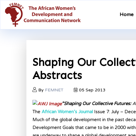
Home
Shaping Our Collecti
Abstracts
By
FEMNET
05 Sep 2013
“Shaping Our Collective Futures:
A
The
African Women’s Journal
Issue 7: July – De
Much of the global development in the past deca
Development Goals that came to be in 2000 with 
are underway to shape a global development ag