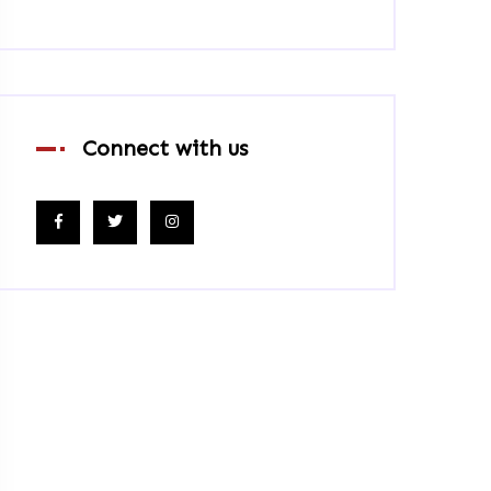
Connect with us