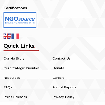
Certifications
Quick Links
.
Our HerStory
Contact Us
Our Strategic Priorities
Donate
Resources
Careers
FAQs
Annual Reports
Press Releases
Privacy Policy