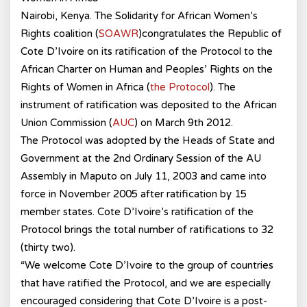
Nairobi, Kenya. The Solidarity for African Women’s
Rights coalition (
SOAWR
)congratulates the Republic of
Cote D’Ivoire on its ratification of the Protocol to the
African Charter on Human and Peoples’ Rights on the
Rights of Women in Africa (
the Protocol
). The
instrument of ratification was deposited to the African
Union Commission (
AUC
) on March 9th 2012.
The Protocol was adopted by the Heads of State and
Government at the 2nd Ordinary Session of the AU
Assembly in Maputo on July 11, 2003 and came into
force in November 2005 after ratification by 15
member states. Cote D’Ivoire’s ratification of the
Protocol brings the total number of ratifications to 32
(thirty two).
“We welcome Cote D’Ivoire to the group of countries
that have ratified the Protocol, and we are especially
encouraged considering that Cote D’Ivoire is a post-