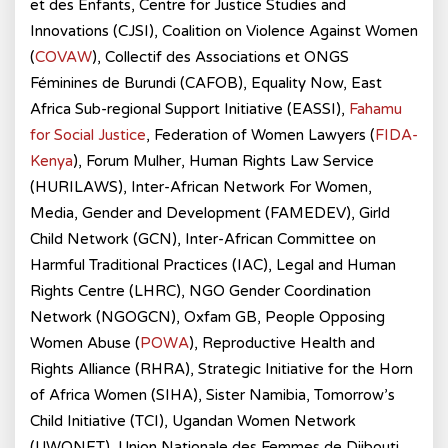
et des Enfants, Centre for Justice Studies and
Innovations (CJSI), Coalition on Violence Against Women
(
COVAW
), Collectif des Associations et ONGS
Féminines de Burundi (CAFOB), Equality Now, East
Africa Sub-regional Support Initiative (EASSI),
Fahamu
for Social Justice
, Federation of Women Lawyers (
FIDA-
Kenya
), Forum Mulher, Human Rights Law Service
(HURILAWS), Inter-African Network For Women,
Media, Gender and Development (FAMEDEV), Girld
Child Network (GCN), Inter-African Committee on
Harmful Traditional Practices (IAC), Legal and Human
Rights Centre (LHRC), NGO Gender Coordination
Network (NGOGCN), Oxfam GB, People Opposing
Women Abuse (
POWA
), Reproductive Health and
Rights Alliance (RHRA), Strategic Initiative for the Horn
of Africa Women (SIHA), Sister Namibia, Tomorrow’s
Child Initiative (TCI), Ugandan Women Network
(UWONET), Union Nationale des Femmes de Djibouti