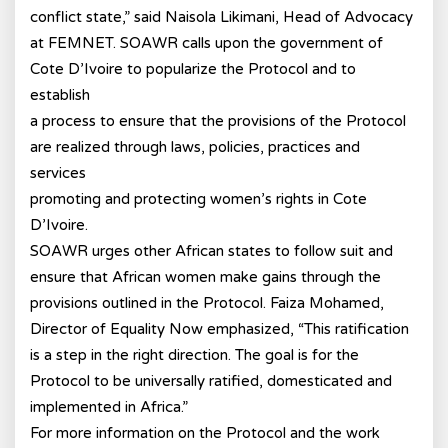
conflict state,” said Naisola Likimani, Head of Advocacy
at FEMNET. SOAWR calls upon the government of
Cote D’Ivoire to popularize the Protocol and to
establish
a process to ensure that the provisions of the Protocol
are realized through laws, policies, practices and
services
promoting and protecting women’s rights in Cote
D’Ivoire.
SOAWR urges other African states to follow suit and
ensure that African women make gains through the
provisions outlined in the Protocol. Faiza Mohamed,
Director of Equality Now emphasized, “This ratification
is a step in the right direction. The goal is for the
Protocol to be universally ratified, domesticated and
implemented in Africa.”
For more information on the Protocol and the work