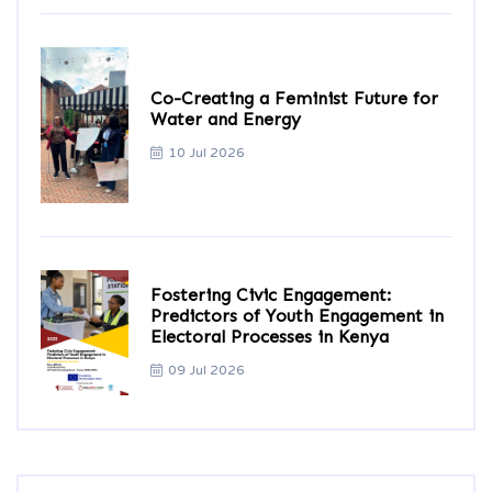
Co-Creating a Feminist Future for
Water and Energy
10 Jul 2026
Fostering Civic Engagement:
Predictors of Youth Engagement in
Electoral Processes in Kenya
09 Jul 2026