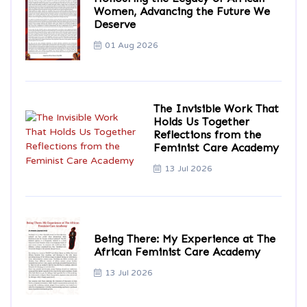
Women, Advancing the Future We
Deserve
01 Aug 2026
The Invisible Work That
Holds Us Together
Reflections from the
Feminist Care Academy
13 Jul 2026
Being There: My Experience at The
African Feminist Care Academy
13 Jul 2026