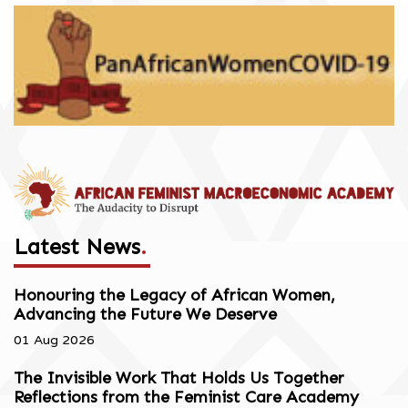
Latest News
.
Honouring the Legacy of African Women,
Advancing the Future We Deserve
01 Aug 2026
The Invisible Work That Holds Us Together
Reflections from the Feminist Care Academy