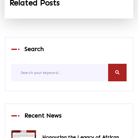
Related Posts
Search
Recent News
Honouring the Legacy of African