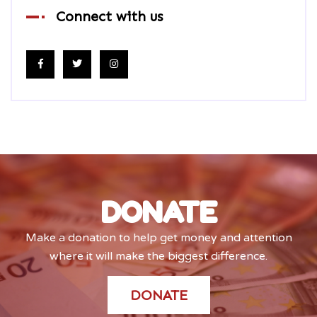
Connect with us
DONATE
Make a donation to help get money and attention
where it will make the biggest difference.
DONATE