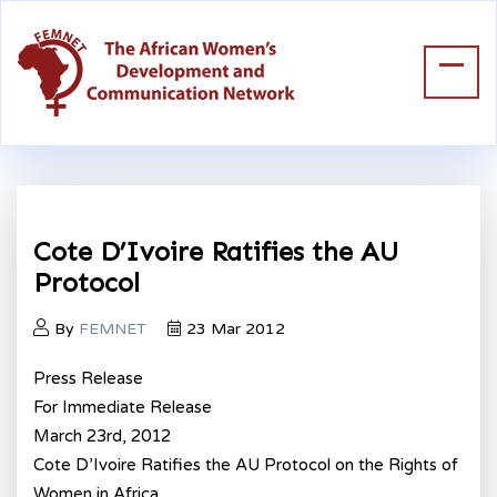
Cote D’Ivoire Ratifies the AU
Protocol
By
FEMNET
23 Mar 2012
Press Release
For Immediate Release
March 23rd, 2012
Cote D’Ivoire Ratifies the AU Protocol on the Rights of
Women in Africa