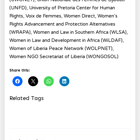
(UNFD), University of Pretoria Center for Human
Rights, Voix de Femmes, Women Direct, Women’s
Rights Advancement and Protection Alternatives
(WRAPA), Women and Law in Southern Africa (WLSA),
Women in Law and Development in Africa (WiLDAF),
Women of Liberia Peace Network (WOLPNET),
Women NGO Secretariat of Liberia (WONGOSOL)
Share this:
Related Tags