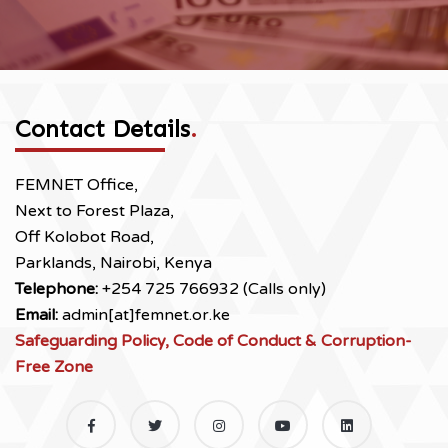
Contact Details
.
FEMNET Office,
Next to Forest Plaza,
Off Kolobot Road,
Parklands, Nairobi, Kenya
Telephone:
+254 725 766932 (Calls only)
Email:
admin[at]femnet.or.ke
Safeguarding Policy, Code of Conduct & Corruption-
Free Zone