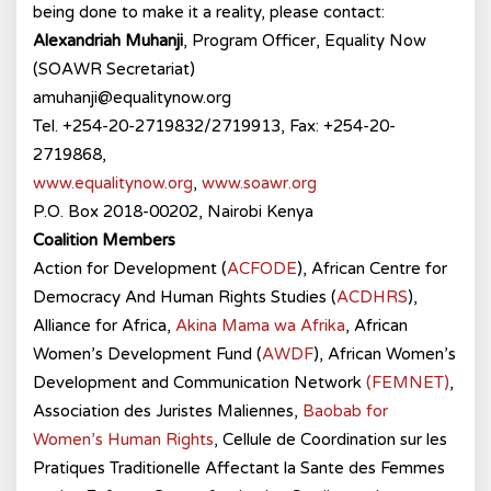
being done to make it a reality, please contact:
Alexandriah Muhanji
, Program Officer, Equality Now
(SOAWR Secretariat)
amuhanji@equalitynow.org
Tel. +254-20-2719832/2719913, Fax: +254-20-
2719868,
www.equalitynow.org
,
www.soawr.org
P.O. Box 2018-00202, Nairobi Kenya
Coalition Members
Action for Development (
ACFODE
), African Centre for
Democracy And Human Rights Studies (
ACDHRS
),
Alliance for Africa,
Akina Mama wa Afrika
, African
Women’s Development Fund (
AWDF
), African Women’s
Development and Communication Network
(FEMNET)
,
Association des Juristes Maliennes,
Baobab for
Women’s Human Rights
, Cellule de Coordination sur les
Pratiques Traditionelle Affectant la Sante des Femmes